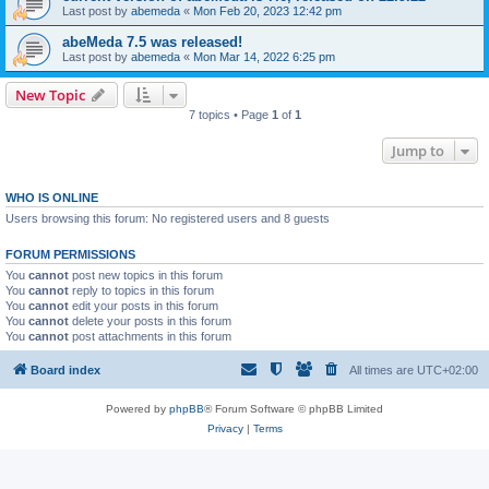
Last post by
abemeda
«
Mon Feb 20, 2023 12:42 pm
abeMeda 7.5 was released!
Last post by
abemeda
«
Mon Mar 14, 2022 6:25 pm
New Topic
7 topics • Page
1
of
1
Jump to
WHO IS ONLINE
Users browsing this forum: No registered users and 8 guests
FORUM PERMISSIONS
You
cannot
post new topics in this forum
You
cannot
reply to topics in this forum
You
cannot
edit your posts in this forum
You
cannot
delete your posts in this forum
You
cannot
post attachments in this forum
Board index
All times are
UTC+02:00
Powered by
phpBB
® Forum Software © phpBB Limited
Privacy
|
Terms