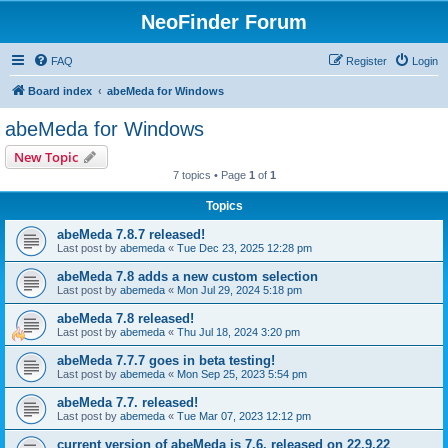
NeoFinder Forum
FAQ
Register
Login
Board index
abeMeda for Windows
abeMeda for Windows
New Topic
7 topics • Page
1
of
1
Topics
abeMeda 7.8.7 released!
Last post by
abemeda
«
Tue Dec 23, 2025 12:28 pm
abeMeda 7.8 adds a new custom selection
Last post by
abemeda
«
Mon Jul 29, 2024 5:18 pm
abeMeda 7.8 released!
Last post by
abemeda
«
Thu Jul 18, 2024 3:20 pm
abeMeda 7.7.7 goes in beta testing!
Last post by
abemeda
«
Mon Sep 25, 2023 5:54 pm
abeMeda 7.7. released!
Last post by
abemeda
«
Tue Mar 07, 2023 12:12 pm
current version of abeMeda is 7.6, released on 22.9.22