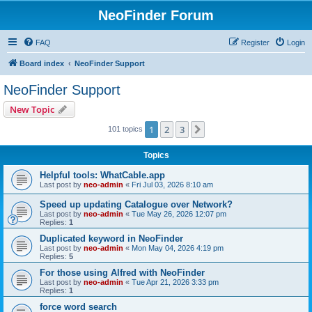
NeoFinder Forum
FAQ
Register
Login
Board index
NeoFinder Support
NeoFinder Support
New Topic
1
2
3
Next
101 topics
Topics
Helpful tools: WhatCable.app
Last post by
neo-admin
«
Fri Jul 03, 2026 8:10 am
Speed up updating Catalogue over Network?
Last post by
neo-admin
«
Tue May 26, 2026 12:07 pm
Replies:
1
Duplicated keyword in NeoFinder
Last post by
neo-admin
«
Mon May 04, 2026 4:19 pm
Replies:
5
For those using Alfred with NeoFinder
Last post by
neo-admin
«
Tue Apr 21, 2026 3:33 pm
Replies:
1
force word search