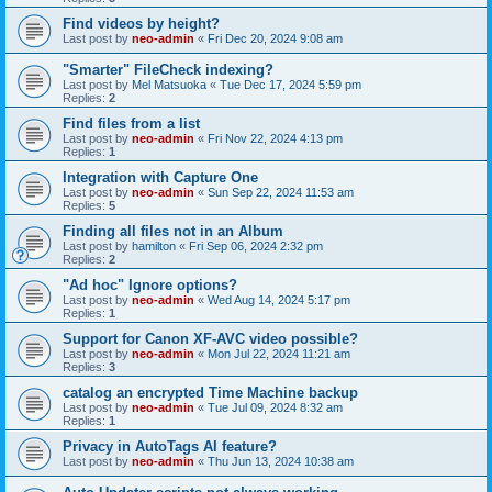
Find videos by height?
Last post by
neo-admin
«
Fri Dec 20, 2024 9:08 am
"Smarter" FileCheck indexing?
Last post by
Mel Matsuoka
«
Tue Dec 17, 2024 5:59 pm
Replies:
2
Find files from a list
Last post by
neo-admin
«
Fri Nov 22, 2024 4:13 pm
Replies:
1
Integration with Capture One
Last post by
neo-admin
«
Sun Sep 22, 2024 11:53 am
Replies:
5
Finding all files not in an Album
Last post by
hamilton
«
Fri Sep 06, 2024 2:32 pm
Replies:
2
"Ad hoc" Ignore options?
Last post by
neo-admin
«
Wed Aug 14, 2024 5:17 pm
Replies:
1
Support for Canon XF-AVC video possible?
Last post by
neo-admin
«
Mon Jul 22, 2024 11:21 am
Replies:
3
catalog an encrypted Time Machine backup
Last post by
neo-admin
«
Tue Jul 09, 2024 8:32 am
Replies:
1
Privacy in AutoTags AI feature?
Last post by
neo-admin
«
Thu Jun 13, 2024 10:38 am