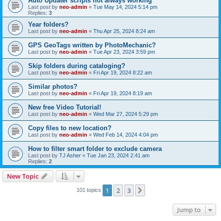
Auto Updater scripts not always working
Last post by
neo-admin
«
Tue May 14, 2024 5:14 pm
Replies:
3
Year folders?
Last post by
neo-admin
«
Thu Apr 25, 2024 8:24 am
GPS GeoTags written by PhotoMechanic?
Last post by
neo-admin
«
Tue Apr 23, 2024 3:59 pm
Skip folders during cataloging?
Last post by
neo-admin
«
Fri Apr 19, 2024 8:22 am
Similar photos?
Last post by
neo-admin
«
Fri Apr 19, 2024 8:19 am
New free Video Tutorial!
Last post by
neo-admin
«
Wed Mar 27, 2024 5:29 pm
Copy files to new location?
Last post by
neo-admin
«
Wed Feb 14, 2024 4:04 pm
How to filter smart folder to exclude camera
Last post by
TJ Asher
«
Tue Jan 23, 2024 2:41 am
Replies:
2
New Topic
1
2
3
Next
101 topics
Jump to