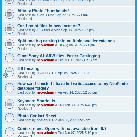
Last post by
hamilton
«
Sun Sep 28, 2025 12:23 pm
Replies:
3
Affinity Photo Thumbnails?
Last post by
s2art
«
Mon Sep 22, 2025 3:21 am
Replies:
6
Can I point files to new location?
Last post by
TJ Asher
«
Mon Sep 08, 2025 1:27 pm
Replies:
1
Split one big catalog into multiple smaller catalogs
Last post by
neo-admin
«
Fri Aug 08, 2025 6:21 pm
Replies:
1
Giant Sony A1 ARW files: Faster Cataloging
Last post by
neo-admin
«
Tue Jul 08, 2025 12:13 pm
8.9 freezing
Last post by
pearcie
«
Thu Apr 03, 2025 10:11 am
Replies:
2
How can I check if I have full write access to my NeoFinder
database folder?
Last post by
neo-admin
«
Fri Feb 14, 2025 12:58 pm
Keyboard Shortcuts
Last post by
neo-admin
«
Thu Jan 30, 2025 4:48 pm
Replies:
3
Photo Contact Sheet
Last post by
pearcie
«
Tue Jan 28, 2025 9:25 pm
Context menu Open with not available from 8.7
Last post by
neo-admin
«
Tue Jan 07, 2025 5:10 pm
Replies:
3