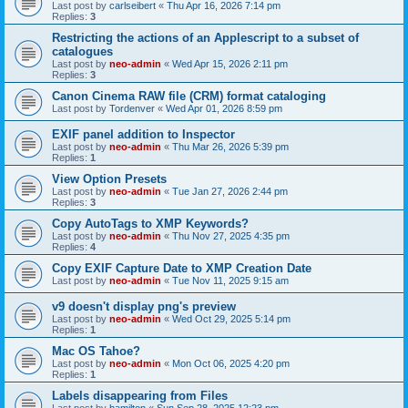
Last post by
carlseibert
«
Thu Apr 16, 2026 7:14 pm
Replies:
3
Restricting the actions of an Applescript to a subset of
catalogues
Last post by
neo-admin
«
Wed Apr 15, 2026 2:11 pm
Replies:
3
Canon Cinema RAW file (CRM) format cataloging
Last post by
Tordenver
«
Wed Apr 01, 2026 8:59 pm
EXIF panel addition to Inspector
Last post by
neo-admin
«
Thu Mar 26, 2026 5:39 pm
Replies:
1
View Option Presets
Last post by
neo-admin
«
Tue Jan 27, 2026 2:44 pm
Replies:
3
Copy AutoTags to XMP Keywords?
Last post by
neo-admin
«
Thu Nov 27, 2025 4:35 pm
Replies:
4
Copy EXIF Capture Date to XMP Creation Date
Last post by
neo-admin
«
Tue Nov 11, 2025 9:15 am
v9 doesn't display png's preview
Last post by
neo-admin
«
Wed Oct 29, 2025 5:14 pm
Replies:
1
Mac OS Tahoe?
Last post by
neo-admin
«
Mon Oct 06, 2025 4:20 pm
Replies:
1
Labels disappearing from Files