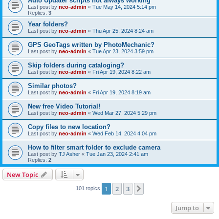
Auto Updater scripts not always working
Last post by
neo-admin
«
Tue May 14, 2024 5:14 pm
Replies:
3
Year folders?
Last post by
neo-admin
«
Thu Apr 25, 2024 8:24 am
GPS GeoTags written by PhotoMechanic?
Last post by
neo-admin
«
Tue Apr 23, 2024 3:59 pm
Skip folders during cataloging?
Last post by
neo-admin
«
Fri Apr 19, 2024 8:22 am
Similar photos?
Last post by
neo-admin
«
Fri Apr 19, 2024 8:19 am
New free Video Tutorial!
Last post by
neo-admin
«
Wed Mar 27, 2024 5:29 pm
Copy files to new location?
Last post by
neo-admin
«
Wed Feb 14, 2024 4:04 pm
How to filter smart folder to exclude camera
Last post by
TJ Asher
«
Tue Jan 23, 2024 2:41 am
Replies:
2
New Topic
1
2
3
Next
101 topics
Jump to