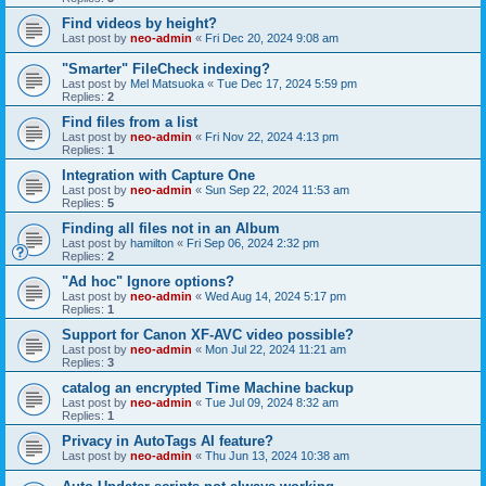
Find videos by height?
Last post by
neo-admin
«
Fri Dec 20, 2024 9:08 am
"Smarter" FileCheck indexing?
Last post by
Mel Matsuoka
«
Tue Dec 17, 2024 5:59 pm
Replies:
2
Find files from a list
Last post by
neo-admin
«
Fri Nov 22, 2024 4:13 pm
Replies:
1
Integration with Capture One
Last post by
neo-admin
«
Sun Sep 22, 2024 11:53 am
Replies:
5
Finding all files not in an Album
Last post by
hamilton
«
Fri Sep 06, 2024 2:32 pm
Replies:
2
"Ad hoc" Ignore options?
Last post by
neo-admin
«
Wed Aug 14, 2024 5:17 pm
Replies:
1
Support for Canon XF-AVC video possible?
Last post by
neo-admin
«
Mon Jul 22, 2024 11:21 am
Replies:
3
catalog an encrypted Time Machine backup
Last post by
neo-admin
«
Tue Jul 09, 2024 8:32 am
Replies:
1
Privacy in AutoTags AI feature?
Last post by
neo-admin
«
Thu Jun 13, 2024 10:38 am