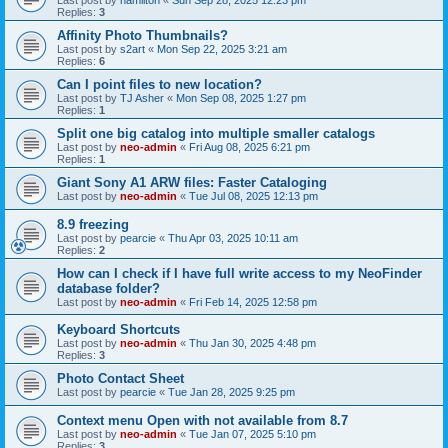
Last post by
hamilton
«
Sun Sep 28, 2025 12:23 pm
Replies:
3
Affinity Photo Thumbnails?
Last post by
s2art
«
Mon Sep 22, 2025 3:21 am
Replies:
6
Can I point files to new location?
Last post by
TJ Asher
«
Mon Sep 08, 2025 1:27 pm
Replies:
1
Split one big catalog into multiple smaller catalogs
Last post by
neo-admin
«
Fri Aug 08, 2025 6:21 pm
Replies:
1
Giant Sony A1 ARW files: Faster Cataloging
Last post by
neo-admin
«
Tue Jul 08, 2025 12:13 pm
8.9 freezing
Last post by
pearcie
«
Thu Apr 03, 2025 10:11 am
Replies:
2
How can I check if I have full write access to my NeoFinder
database folder?
Last post by
neo-admin
«
Fri Feb 14, 2025 12:58 pm
Keyboard Shortcuts
Last post by
neo-admin
«
Thu Jan 30, 2025 4:48 pm
Replies:
3
Photo Contact Sheet
Last post by
pearcie
«
Tue Jan 28, 2025 9:25 pm
Context menu Open with not available from 8.7
Last post by
neo-admin
«
Tue Jan 07, 2025 5:10 pm
Replies:
3