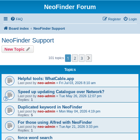
NeoFinder Forum
FAQ
Register
Login
Board index
NeoFinder Support
NeoFinder Support
New Topic
1
2
3
Next
101 topics
Topics
Helpful tools: WhatCable.app
Last post by
neo-admin
«
Fri Jul 03, 2026 8:10 am
Speed up updating Catalogue over Network?
Last post by
neo-admin
«
Tue May 26, 2026 12:07 pm
Replies:
1
Duplicated keyword in NeoFinder
Last post by
neo-admin
«
Mon May 04, 2026 4:19 pm
Replies:
5
For those using Alfred with NeoFinder
Last post by
neo-admin
«
Tue Apr 21, 2026 3:33 pm
Replies:
1
force word search