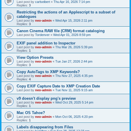
Last post by
carlseibert
«
Thu Apr 16, 2026 7:14 pm
Replies:
3
Restricting the actions of an Applescript to a subset of
catalogues
Last post by
neo-admin
«
Wed Apr 15, 2026 2:11 pm
Replies:
3
Canon Cinema RAW file (CRM) format cataloging
Last post by
Tordenver
«
Wed Apr 01, 2026 8:59 pm
EXIF panel addition to Inspector
Last post by
neo-admin
«
Thu Mar 26, 2026 5:39 pm
Replies:
1
View Option Presets
Last post by
neo-admin
«
Tue Jan 27, 2026 2:44 pm
Replies:
3
Copy AutoTags to XMP Keywords?
Last post by
neo-admin
«
Thu Nov 27, 2025 4:35 pm
Replies:
4
Copy EXIF Capture Date to XMP Creation Date
Last post by
neo-admin
«
Tue Nov 11, 2025 9:15 am
v9 doesn't display png's preview
Last post by
neo-admin
«
Wed Oct 29, 2025 5:14 pm
Replies:
1
Mac OS Tahoe?
Last post by
neo-admin
«
Mon Oct 06, 2025 4:20 pm
Replies:
1
Labels disappearing from Files