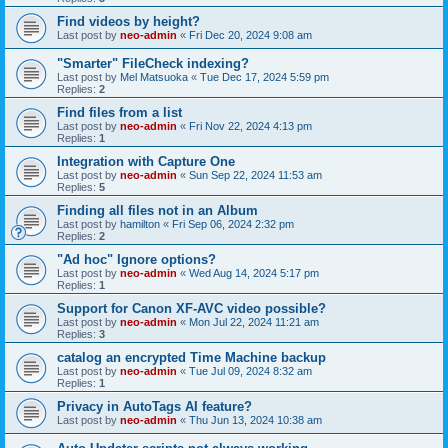
Find videos by height?
Last post by
neo-admin
«
Fri Dec 20, 2024 9:08 am
"Smarter" FileCheck indexing?
Last post by
Mel Matsuoka
«
Tue Dec 17, 2024 5:59 pm
Replies:
2
Find files from a list
Last post by
neo-admin
«
Fri Nov 22, 2024 4:13 pm
Replies:
1
Integration with Capture One
Last post by
neo-admin
«
Sun Sep 22, 2024 11:53 am
Replies:
5
Finding all files not in an Album
Last post by
hamilton
«
Fri Sep 06, 2024 2:32 pm
Replies:
2
"Ad hoc" Ignore options?
Last post by
neo-admin
«
Wed Aug 14, 2024 5:17 pm
Replies:
1
Support for Canon XF-AVC video possible?
Last post by
neo-admin
«
Mon Jul 22, 2024 11:21 am
Replies:
3
catalog an encrypted Time Machine backup
Last post by
neo-admin
«
Tue Jul 09, 2024 8:32 am
Replies:
1
Privacy in AutoTags AI feature?
Last post by
neo-admin
«
Thu Jun 13, 2024 10:38 am