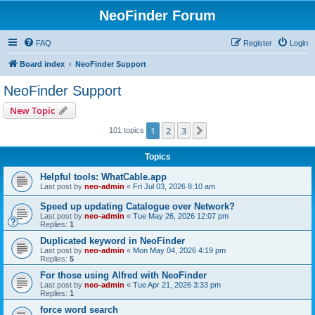
NeoFinder Forum
FAQ
Register
Login
Board index
NeoFinder Support
NeoFinder Support
New Topic
1
2
3
Next
101 topics
Topics
Helpful tools: WhatCable.app
Last post by
neo-admin
«
Fri Jul 03, 2026 8:10 am
Speed up updating Catalogue over Network?
Last post by
neo-admin
«
Tue May 26, 2026 12:07 pm
Replies:
1
Duplicated keyword in NeoFinder
Last post by
neo-admin
«
Mon May 04, 2026 4:19 pm
Replies:
5
For those using Alfred with NeoFinder
Last post by
neo-admin
«
Tue Apr 21, 2026 3:33 pm
Replies:
1
force word search