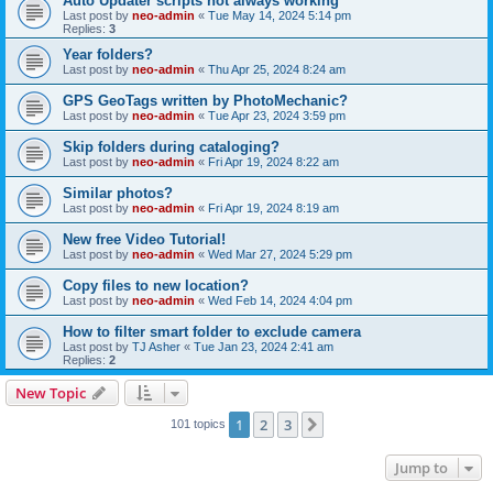
Auto Updater scripts not always working
Last post by
neo-admin
«
Tue May 14, 2024 5:14 pm
Replies:
3
Year folders?
Last post by
neo-admin
«
Thu Apr 25, 2024 8:24 am
GPS GeoTags written by PhotoMechanic?
Last post by
neo-admin
«
Tue Apr 23, 2024 3:59 pm
Skip folders during cataloging?
Last post by
neo-admin
«
Fri Apr 19, 2024 8:22 am
Similar photos?
Last post by
neo-admin
«
Fri Apr 19, 2024 8:19 am
New free Video Tutorial!
Last post by
neo-admin
«
Wed Mar 27, 2024 5:29 pm
Copy files to new location?
Last post by
neo-admin
«
Wed Feb 14, 2024 4:04 pm
How to filter smart folder to exclude camera
Last post by
TJ Asher
«
Tue Jan 23, 2024 2:41 am
Replies:
2
New Topic
1
2
3
Next
101 topics
Jump to