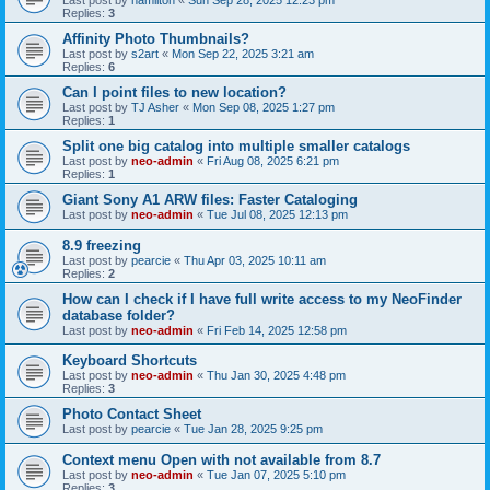
Last post by
hamilton
«
Sun Sep 28, 2025 12:23 pm
Replies:
3
Affinity Photo Thumbnails?
Last post by
s2art
«
Mon Sep 22, 2025 3:21 am
Replies:
6
Can I point files to new location?
Last post by
TJ Asher
«
Mon Sep 08, 2025 1:27 pm
Replies:
1
Split one big catalog into multiple smaller catalogs
Last post by
neo-admin
«
Fri Aug 08, 2025 6:21 pm
Replies:
1
Giant Sony A1 ARW files: Faster Cataloging
Last post by
neo-admin
«
Tue Jul 08, 2025 12:13 pm
8.9 freezing
Last post by
pearcie
«
Thu Apr 03, 2025 10:11 am
Replies:
2
How can I check if I have full write access to my NeoFinder
database folder?
Last post by
neo-admin
«
Fri Feb 14, 2025 12:58 pm
Keyboard Shortcuts
Last post by
neo-admin
«
Thu Jan 30, 2025 4:48 pm
Replies:
3
Photo Contact Sheet
Last post by
pearcie
«
Tue Jan 28, 2025 9:25 pm
Context menu Open with not available from 8.7
Last post by
neo-admin
«
Tue Jan 07, 2025 5:10 pm
Replies:
3