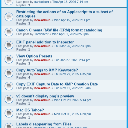
Last post by
carlseibert
«
Thu Apr 16, 2026 7:14 pm
Replies:
3
Restricting the actions of an Applescript to a subset of
catalogues
Last post by
neo-admin
«
Wed Apr 15, 2026 2:11 pm
Replies:
3
Canon Cinema RAW file (CRM) format cataloging
Last post by
Tordenver
«
Wed Apr 01, 2026 8:59 pm
EXIF panel addition to Inspector
Last post by
neo-admin
«
Thu Mar 26, 2026 5:39 pm
Replies:
1
View Option Presets
Last post by
neo-admin
«
Tue Jan 27, 2026 2:44 pm
Replies:
3
Copy AutoTags to XMP Keywords?
Last post by
neo-admin
«
Thu Nov 27, 2025 4:35 pm
Replies:
4
Copy EXIF Capture Date to XMP Creation Date
Last post by
neo-admin
«
Tue Nov 11, 2025 9:15 am
v9 doesn't display png's preview
Last post by
neo-admin
«
Wed Oct 29, 2025 5:14 pm
Replies:
1
Mac OS Tahoe?
Last post by
neo-admin
«
Mon Oct 06, 2025 4:20 pm
Replies:
1
Labels disappearing from Files