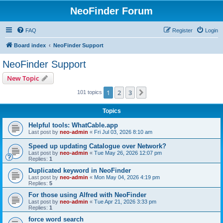
NeoFinder Forum
FAQ
Register
Login
Board index
NeoFinder Support
NeoFinder Support
New Topic
1
2
3
Next
101 topics
Topics
Helpful tools: WhatCable.app
Last post by
neo-admin
«
Fri Jul 03, 2026 8:10 am
Speed up updating Catalogue over Network?
Last post by
neo-admin
«
Tue May 26, 2026 12:07 pm
Replies:
1
Duplicated keyword in NeoFinder
Last post by
neo-admin
«
Mon May 04, 2026 4:19 pm
Replies:
5
For those using Alfred with NeoFinder
Last post by
neo-admin
«
Tue Apr 21, 2026 3:33 pm
Replies:
1
force word search