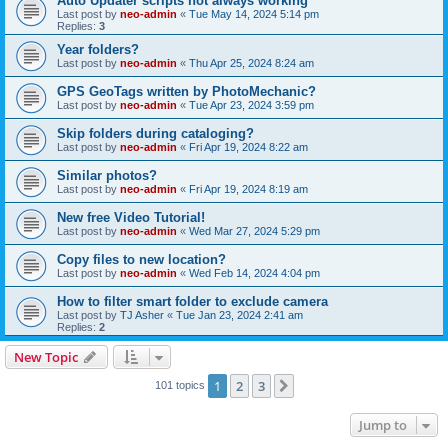
Auto Updater scripts not always working
Last post by
neo-admin
«
Tue May 14, 2024 5:14 pm
Replies:
3
Year folders?
Last post by
neo-admin
«
Thu Apr 25, 2024 8:24 am
GPS GeoTags written by PhotoMechanic?
Last post by
neo-admin
«
Tue Apr 23, 2024 3:59 pm
Skip folders during cataloging?
Last post by
neo-admin
«
Fri Apr 19, 2024 8:22 am
Similar photos?
Last post by
neo-admin
«
Fri Apr 19, 2024 8:19 am
New free Video Tutorial!
Last post by
neo-admin
«
Wed Mar 27, 2024 5:29 pm
Copy files to new location?
Last post by
neo-admin
«
Wed Feb 14, 2024 4:04 pm
How to filter smart folder to exclude camera
Last post by
TJ Asher
«
Tue Jan 23, 2024 2:41 am
Replies:
2
New Topic
1
2
3
Next
101 topics
Jump to