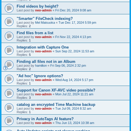
Find videos by height?
Last post by
neo-admin
«
Fri Dec 20, 2024 9:08 am
"Smarter" FileCheck indexing?
Last post by
Mel Matsuoka
«
Tue Dec 17, 2024 5:59 pm
Replies:
2
Find files from a list
Last post by
neo-admin
«
Fri Nov 22, 2024 4:13 pm
Replies:
1
Integration with Capture One
Last post by
neo-admin
«
Sun Sep 22, 2024 11:53 am
Replies:
5
Finding all files not in an Album
Last post by
hamilton
«
Fri Sep 06, 2024 2:32 pm
Replies:
2
"Ad hoc" Ignore options?
Last post by
neo-admin
«
Wed Aug 14, 2024 5:17 pm
Replies:
1
Support for Canon XF-AVC video possible?
Last post by
neo-admin
«
Mon Jul 22, 2024 11:21 am
Replies:
3
catalog an encrypted Time Machine backup
Last post by
neo-admin
«
Tue Jul 09, 2024 8:32 am
Replies:
1
Privacy in AutoTags AI feature?
Last post by
neo-admin
«
Thu Jun 13, 2024 10:38 am