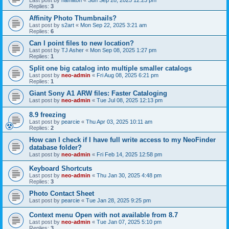
Last post by
hamilton
«
Sun Sep 28, 2025 12:23 pm
Replies:
3
Affinity Photo Thumbnails?
Last post by
s2art
«
Mon Sep 22, 2025 3:21 am
Replies:
6
Can I point files to new location?
Last post by
TJ Asher
«
Mon Sep 08, 2025 1:27 pm
Replies:
1
Split one big catalog into multiple smaller catalogs
Last post by
neo-admin
«
Fri Aug 08, 2025 6:21 pm
Replies:
1
Giant Sony A1 ARW files: Faster Cataloging
Last post by
neo-admin
«
Tue Jul 08, 2025 12:13 pm
8.9 freezing
Last post by
pearcie
«
Thu Apr 03, 2025 10:11 am
Replies:
2
How can I check if I have full write access to my NeoFinder
database folder?
Last post by
neo-admin
«
Fri Feb 14, 2025 12:58 pm
Keyboard Shortcuts
Last post by
neo-admin
«
Thu Jan 30, 2025 4:48 pm
Replies:
3
Photo Contact Sheet
Last post by
pearcie
«
Tue Jan 28, 2025 9:25 pm
Context menu Open with not available from 8.7
Last post by
neo-admin
«
Tue Jan 07, 2025 5:10 pm
Replies:
3