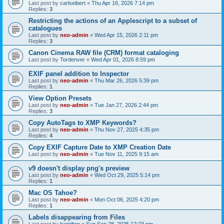
Last post by
carlseibert
«
Thu Apr 16, 2026 7:14 pm
Replies:
3
Restricting the actions of an Applescript to a subset of
catalogues
Last post by
neo-admin
«
Wed Apr 15, 2026 2:11 pm
Replies:
3
Canon Cinema RAW file (CRM) format cataloging
Last post by
Tordenver
«
Wed Apr 01, 2026 8:59 pm
EXIF panel addition to Inspector
Last post by
neo-admin
«
Thu Mar 26, 2026 5:39 pm
Replies:
1
View Option Presets
Last post by
neo-admin
«
Tue Jan 27, 2026 2:44 pm
Replies:
3
Copy AutoTags to XMP Keywords?
Last post by
neo-admin
«
Thu Nov 27, 2025 4:35 pm
Replies:
4
Copy EXIF Capture Date to XMP Creation Date
Last post by
neo-admin
«
Tue Nov 11, 2025 9:15 am
v9 doesn't display png's preview
Last post by
neo-admin
«
Wed Oct 29, 2025 5:14 pm
Replies:
1
Mac OS Tahoe?
Last post by
neo-admin
«
Mon Oct 06, 2025 4:20 pm
Replies:
1
Labels disappearing from Files