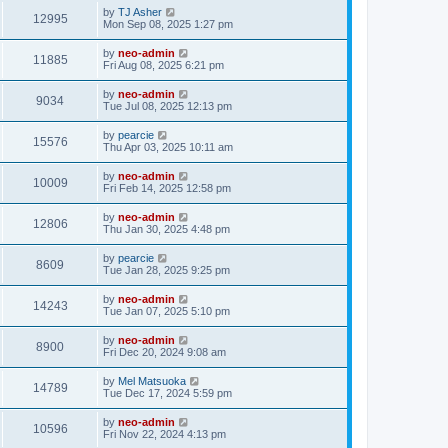
by
TJ Asher
12995
Mon Sep 08, 2025 1:27 pm
by
neo-admin
11885
Fri Aug 08, 2025 6:21 pm
by
neo-admin
9034
Tue Jul 08, 2025 12:13 pm
by
pearcie
15576
Thu Apr 03, 2025 10:11 am
by
neo-admin
10009
Fri Feb 14, 2025 12:58 pm
by
neo-admin
12806
Thu Jan 30, 2025 4:48 pm
by
pearcie
8609
Tue Jan 28, 2025 9:25 pm
by
neo-admin
14243
Tue Jan 07, 2025 5:10 pm
by
neo-admin
8900
Fri Dec 20, 2024 9:08 am
by
Mel Matsuoka
14789
Tue Dec 17, 2024 5:59 pm
by
neo-admin
10596
Fri Nov 22, 2024 4:13 pm