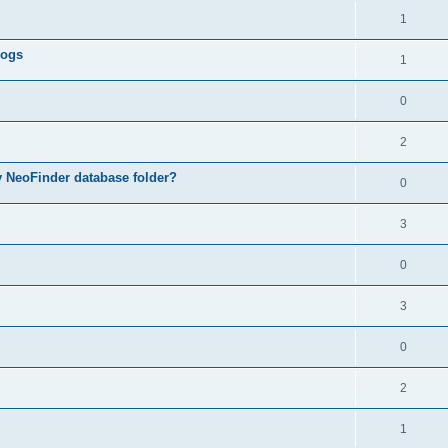
1
logs
1
0
2
my NeoFinder database folder?
0
3
0
3
0
2
1