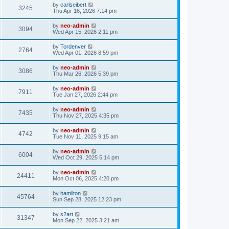
by
carlseibert
3245
Thu Apr 16, 2026 7:14 pm
by
neo-admin
3094
Wed Apr 15, 2026 2:11 pm
by
Tordenver
2764
Wed Apr 01, 2026 8:59 pm
by
neo-admin
3086
Thu Mar 26, 2026 5:39 pm
by
neo-admin
7911
Tue Jan 27, 2026 2:44 pm
by
neo-admin
7435
Thu Nov 27, 2025 4:35 pm
by
neo-admin
4742
Tue Nov 11, 2025 9:15 am
by
neo-admin
6004
Wed Oct 29, 2025 5:14 pm
by
neo-admin
24411
Mon Oct 06, 2025 4:20 pm
by
hamilton
45764
Sun Sep 28, 2025 12:23 pm
by
s2art
31347
Mon Sep 22, 2025 3:21 am