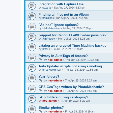
Integration with Capture One
by
stuartb
»
Sat Aug 17, 2024 4:33 pm
Finding all files not in an Album
by
hamilton
»
Tue Aug 27, 2024 2:18 pm
"Ad hoc" Ignore options?
by
Mel Matsuoka
»
Fri Aug 09, 2024 7:39 pm
Support for Canon XF-AVC video possible?
by
JimFeeley
»
Mon Jul 15, 2024 6:25 pm
catalog an encrypted Time Machine backup
by
pixel
»
Tue Jul 02, 2024 11:59 am
Privacy in AutoTags AI feature?
by
neo-admin
»
Thu Jun 13, 2024 10:38 am
Auto Updater scripts not always working
by
hmarkweidman
»
Thu Jan 18, 2024 10:56 pm
Year folders?
by
neo-admin
»
Thu Apr 25, 2024 8:24 am
GPS GeoTags written by PhotoMechanic?
by
neo-admin
»
Tue Apr 23, 2024 3:59 pm
Skip folders during cataloging?
by
neo-admin
»
Fri Apr 19, 2024 8:22 am
Similar photos?
by
neo-admin
»
Fri Apr 19, 2024 8:19 am