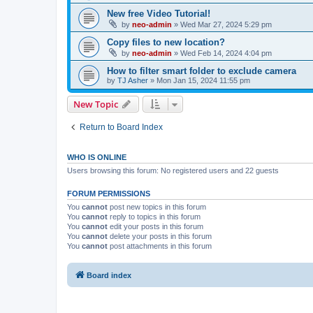
New free Video Tutorial!
by
neo-admin
»
Wed Mar 27, 2024 5:29 pm
Copy files to new location?
by
neo-admin
»
Wed Feb 14, 2024 4:04 pm
How to filter smart folder to exclude camera
by
TJ Asher
»
Mon Jan 15, 2024 11:55 pm
New Topic
Return to Board Index
WHO IS ONLINE
Users browsing this forum: No registered users and 22 guests
FORUM PERMISSIONS
You
cannot
post new topics in this forum
You
cannot
reply to topics in this forum
You
cannot
edit your posts in this forum
You
cannot
delete your posts in this forum
You
cannot
post attachments in this forum
Board index