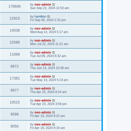
by
neo-admin
176606
Sun Sep 22, 2024 11:53 am
by
hamilton
12915
Fri Sep 06, 2024 2:32 pm
by
neo-admin
14038
Wed Aug 14, 2024 5:17 pm
by
neo-admin
22586
Mon Jul 22, 2024 11:21 am
by
neo-admin
11068
Tue Jul 09, 2024 8:32 am
by
neo-admin
9872
Thu Jun 13, 2024 10:38 am
by
neo-admin
17381
Tue May 14, 2024 5:14 pm
by
neo-admin
9977
Thu Apr 25, 2024 8:24 am
by
neo-admin
10515
Tue Apr 23, 2024 3:59 pm
by
neo-admin
9599
Fri Apr 19, 2024 8:22 am
by
neo-admin
9050
Fri Apr 19, 2024 8:19 am