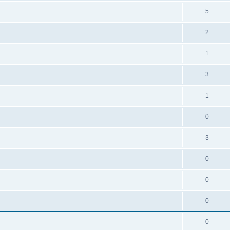
5
2
1
3
1
0
3
0
0
0
0