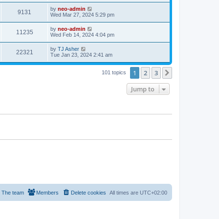
by
neo-admin
9131
Wed Mar 27, 2024 5:29 pm
by
neo-admin
11235
Wed Feb 14, 2024 4:04 pm
by
TJ Asher
22321
Tue Jan 23, 2024 2:41 am
1
2
3
Next
101 topics
Jump to
The team
Members
Delete cookies
All times are
UTC+02:00