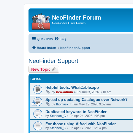
NeoFinder Forum
NeoFinder User Forum
Quick links
FAQ
Board index
NeoFinder Support
NeoFinder Support
New Topic
TOPICS
Helpful tools: WhatCable.app
by
neo-admin
»
Fri Jul 03, 2026 8:10 am
Speed up updating Catalogue over Network?
by
thomasx
»
Tue May 19, 2026 9:52 am
Duplicated keyword in NeoFinder
by
Stephen_C
»
Fri Apr 24, 2026 1:05 pm
For those using Alfred with NeoFinder
by
Stephen_C
»
Fri Apr 17, 2026 12:34 pm