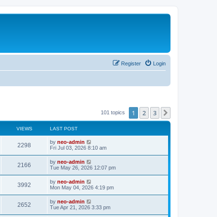
Register
Login
1
2
3
Next
101 topics
VIEWS
LAST POST
by
neo-admin
2298
Fri Jul 03, 2026 8:10 am
by
neo-admin
2166
Tue May 26, 2026 12:07 pm
by
neo-admin
3992
Mon May 04, 2026 4:19 pm
by
neo-admin
2652
Tue Apr 21, 2026 3:33 pm