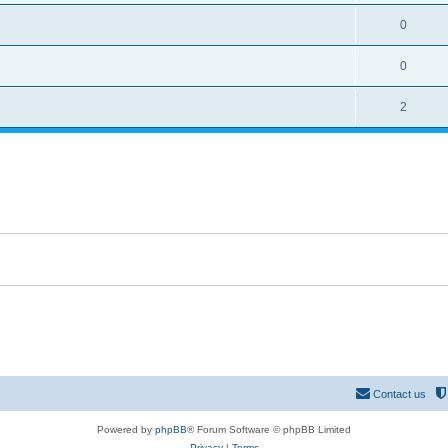
0
0
2
Contact us
Powered by
phpBB
® Forum Software © phpBB Limited
Privacy
|
Terms