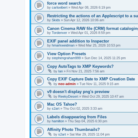
force word search
by
carlseibert
»
Wed Apr 08, 2026 6:19 pm
Restricting the actions of an Applescript to a s
by
Skids
»
Sun Apr 12, 2026 10:06 am
Canon Cinema RAW file (CRM) format catalogin
by
Tordenver
»
Wed Apr 01, 2026 8:59 pm
EXIF panel addition to Inspector
by
hmarkweidman
»
Wed Mar 25, 2026 10:53 pm
View Option Presets
by
stephengraham999
»
Sun Dec 14, 2025 11:25 pm
Copy AutoTags to XMP Keywords?
by
Ian
»
Fri Nov 21, 2025 7:56 am
Copy EXIF Capture Date to XMP Creation Date
by
neo-admin
»
Tue Nov 11, 2025 9:15 am
v9 doesn't display png's preview
by
ReekyDesert
»
Wed Oct 29, 2025 10:47 am
Mac OS Tahoe?
by
s2art
»
Thu Oct 02, 2025 3:33 am
Labels disappearing from Files
by
hamilton
»
Thu Sep 04, 2025 6:30 pm
Affinity Photo Thumbnails?
by
s2art
»
Sat Mar 29, 2025 11:04 pm