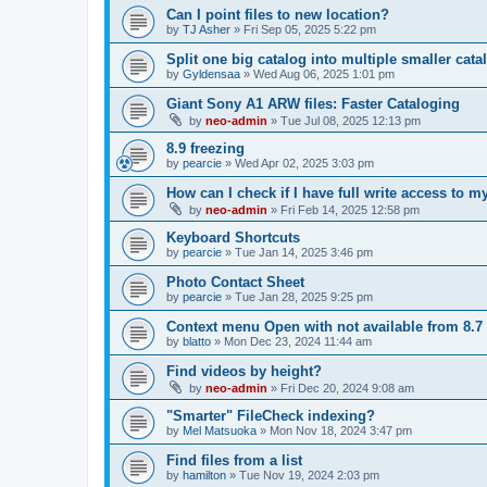
Can I point files to new location?
by
TJ Asher
»
Fri Sep 05, 2025 5:22 pm
Split one big catalog into multiple smaller cata
by
Gyldensaa
»
Wed Aug 06, 2025 1:01 pm
Giant Sony A1 ARW files: Faster Cataloging
by
neo-admin
»
Tue Jul 08, 2025 12:13 pm
8.9 freezing
by
pearcie
»
Wed Apr 02, 2025 3:03 pm
How can I check if I have full write access to 
by
neo-admin
»
Fri Feb 14, 2025 12:58 pm
Keyboard Shortcuts
by
pearcie
»
Tue Jan 14, 2025 3:46 pm
Photo Contact Sheet
by
pearcie
»
Tue Jan 28, 2025 9:25 pm
Context menu Open with not available from 8.7
by
blatto
»
Mon Dec 23, 2024 11:44 am
Find videos by height?
by
neo-admin
»
Fri Dec 20, 2024 9:08 am
"Smarter" FileCheck indexing?
by
Mel Matsuoka
»
Mon Nov 18, 2024 3:47 pm
Find files from a list
by
hamilton
»
Tue Nov 19, 2024 2:03 pm