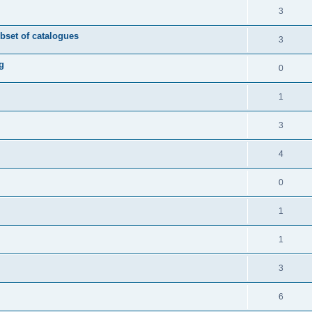
3
ubset of catalogues
3
g
0
1
3
4
0
1
1
3
6