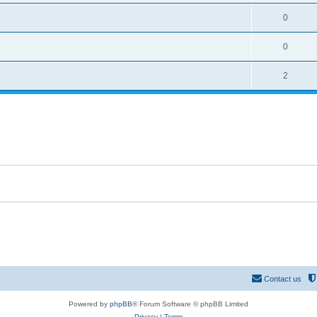
0
0
2
Contact us
Powered by
phpBB
® Forum Software © phpBB Limited
Privacy
|
Terms