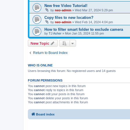
New free Video Tutorial!
by
neo-admin
»
Wed Mar 27, 2024 5:29 pm
Copy files to new location?
by
neo-admin
»
Wed Feb 14, 2024 4:04 pm
How to filter smart folder to exclude camera
by
TJ Asher
»
Mon Jan 15, 2024 11:55 pm
New Topic
Return to Board Index
WHO IS ONLINE
Users browsing this forum: No registered users and 14 guests
FORUM PERMISSIONS
You
cannot
post new topics in this forum
You
cannot
reply to topics in this forum
You
cannot
edit your posts in this forum
You
cannot
delete your posts in this forum
You
cannot
post attachments in this forum
Board index