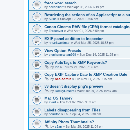
force word search
by
carlseibert
»
Wed Apr 08, 2026 6:19 pm
Restricting the actions of an Applescript to a s
by
Skids
»
Sun Apr 12, 2026 10:06 am
Canon Cinema RAW file (CRM) format catalogin
by
Tordenver
»
Wed Apr 01, 2026 8:59 pm
EXIF panel addition to Inspector
by
hmarkweidman
»
Wed Mar 25, 2026 10:53 pm
View Option Presets
by
stephengraham999
»
Sun Dec 14, 2025 11:25 pm
Copy AutoTags to XMP Keywords?
by
Ian
»
Fri Nov 21, 2025 7:56 am
Copy EXIF Capture Date to XMP Creation Date
by
neo-admin
»
Tue Nov 11, 2025 9:15 am
v9 doesn't display png's preview
by
ReekyDesert
»
Wed Oct 29, 2025 10:47 am
Mac OS Tahoe?
by
s2art
»
Thu Oct 02, 2025 3:33 am
Labels disappearing from Files
by
hamilton
»
Thu Sep 04, 2025 6:30 pm
Affinity Photo Thumbnails?
by
s2art
»
Sat Mar 29, 2025 11:04 pm