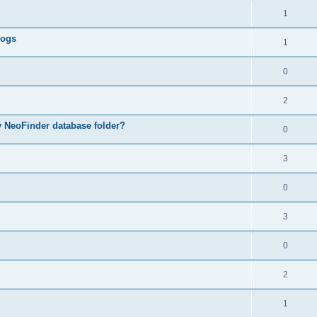
1
logs
1
0
2
my NeoFinder database folder?
0
3
0
3
0
2
1