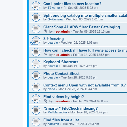
Can I point files to new location?
by
TJ Asher
»
Fri Sep 05, 2025 5:22 pm
Split one big catalog into multiple smaller cata
by
Gyldensaa
»
Wed Aug 06, 2025 1:01 pm
Giant Sony A1 ARW files: Faster Cataloging
by
neo-admin
»
Tue Jul 08, 2025 12:13 pm
8.9 freezing
by
pearcie
»
Wed Apr 02, 2025 3:03 pm
How can I check if I have full write access to 
by
neo-admin
»
Fri Feb 14, 2025 12:58 pm
Keyboard Shortcuts
by
pearcie
»
Tue Jan 14, 2025 3:46 pm
Photo Contact Sheet
by
pearcie
»
Tue Jan 28, 2025 9:25 pm
Context menu Open with not available from 8.7
by
blatto
»
Mon Dec 23, 2024 11:44 am
Find videos by height?
by
neo-admin
»
Fri Dec 20, 2024 9:08 am
"Smarter" FileCheck indexing?
by
Mel Matsuoka
»
Mon Nov 18, 2024 3:47 pm
Find files from a list
by
hamilton
»
Tue Nov 19, 2024 2:03 pm