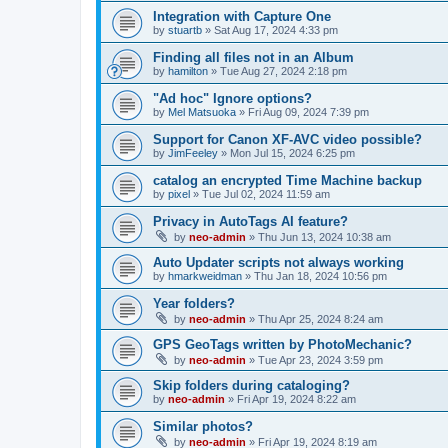
Integration with Capture One
by
stuartb
»
Sat Aug 17, 2024 4:33 pm
Finding all files not in an Album
by
hamilton
»
Tue Aug 27, 2024 2:18 pm
"Ad hoc" Ignore options?
by
Mel Matsuoka
»
Fri Aug 09, 2024 7:39 pm
Support for Canon XF-AVC video possible?
by
JimFeeley
»
Mon Jul 15, 2024 6:25 pm
catalog an encrypted Time Machine backup
by
pixel
»
Tue Jul 02, 2024 11:59 am
Privacy in AutoTags AI feature?
by
neo-admin
»
Thu Jun 13, 2024 10:38 am
Auto Updater scripts not always working
by
hmarkweidman
»
Thu Jan 18, 2024 10:56 pm
Year folders?
by
neo-admin
»
Thu Apr 25, 2024 8:24 am
GPS GeoTags written by PhotoMechanic?
by
neo-admin
»
Tue Apr 23, 2024 3:59 pm
Skip folders during cataloging?
by
neo-admin
»
Fri Apr 19, 2024 8:22 am
Similar photos?
by
neo-admin
»
Fri Apr 19, 2024 8:19 am