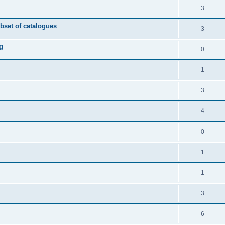
3
ubset of catalogues
3
g
0
1
3
4
0
1
1
3
6