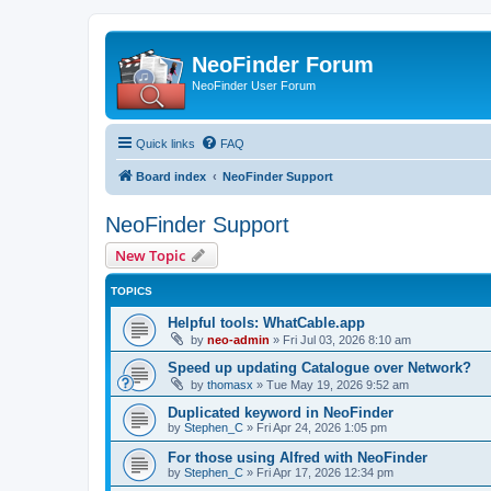
NeoFinder Forum
NeoFinder User Forum
Quick links
FAQ
Board index
NeoFinder Support
NeoFinder Support
New Topic
TOPICS
Helpful tools: WhatCable.app
by
neo-admin
»
Fri Jul 03, 2026 8:10 am
Speed up updating Catalogue over Network?
by
thomasx
»
Tue May 19, 2026 9:52 am
Duplicated keyword in NeoFinder
by
Stephen_C
»
Fri Apr 24, 2026 1:05 pm
For those using Alfred with NeoFinder
by
Stephen_C
»
Fri Apr 17, 2026 12:34 pm