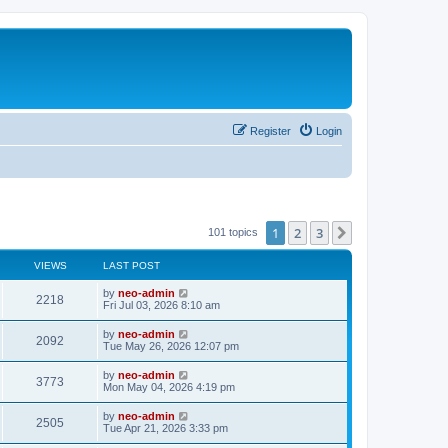
Register
Login
1
2
3
Next
101 topics
VIEWS
LAST POST
by
neo-admin
2218
Fri Jul 03, 2026 8:10 am
by
neo-admin
2092
Tue May 26, 2026 12:07 pm
by
neo-admin
3773
Mon May 04, 2026 4:19 pm
by
neo-admin
2505
Tue Apr 21, 2026 3:33 pm