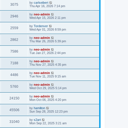
by
carlseibert
3075
Thu Apr 16, 2026 7:14 pm
by
neo-admin
2946
Wed Apr 15, 2026 2:11 pm
by
Tordenver
2559
Wed Apr 01, 2026 8:59 pm
by
neo-admin
2862
Thu Mar 26, 2026 5:39 pm
by
neo-admin
7586
Tue Jan 27, 2026 2:44 pm
by
neo-admin
7188
Thu Nov 27, 2025 4:35 pm
by
neo-admin
4486
Tue Nov 11, 2025 9:15 am
by
neo-admin
5760
Wed Oct 29, 2025 5:14 pm
by
neo-admin
24150
Mon Oct 06, 2025 4:20 pm
by
hamilton
45506
Sun Sep 28, 2025 12:23 pm
by
s2art
31040
Mon Sep 22, 2025 3:21 am