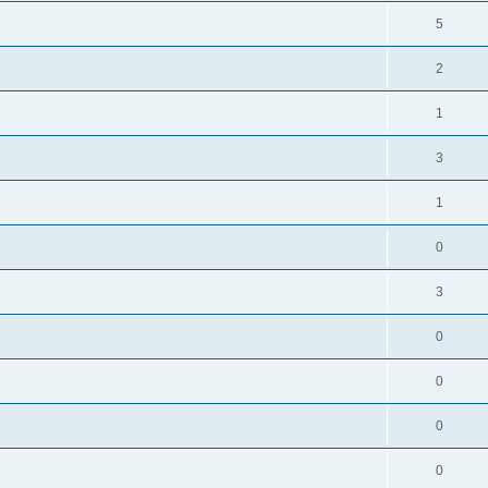
5
2
1
3
1
0
3
0
0
0
0