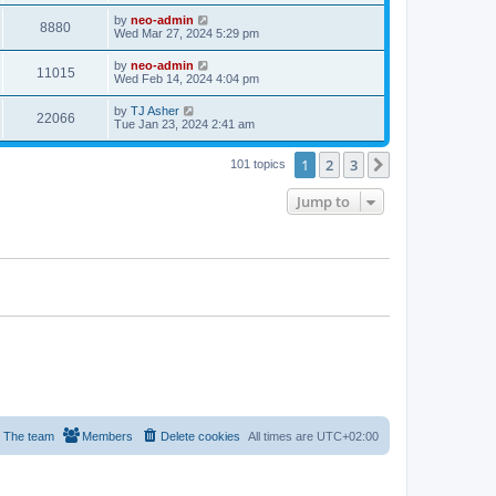
by
neo-admin
8880
Wed Mar 27, 2024 5:29 pm
by
neo-admin
11015
Wed Feb 14, 2024 4:04 pm
by
TJ Asher
22066
Tue Jan 23, 2024 2:41 am
1
2
3
Next
101 topics
Jump to
The team
Members
Delete cookies
All times are
UTC+02:00