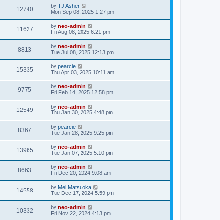
by
TJ Asher
12740
Mon Sep 08, 2025 1:27 pm
by
neo-admin
11627
Fri Aug 08, 2025 6:21 pm
by
neo-admin
8813
Tue Jul 08, 2025 12:13 pm
by
pearcie
15335
Thu Apr 03, 2025 10:11 am
by
neo-admin
9775
Fri Feb 14, 2025 12:58 pm
by
neo-admin
12549
Thu Jan 30, 2025 4:48 pm
by
pearcie
8367
Tue Jan 28, 2025 9:25 pm
by
neo-admin
13965
Tue Jan 07, 2025 5:10 pm
by
neo-admin
8663
Fri Dec 20, 2024 9:08 am
by
Mel Matsuoka
14558
Tue Dec 17, 2024 5:59 pm
by
neo-admin
10332
Fri Nov 22, 2024 4:13 pm