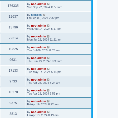
by
neo-admin
176335
Sun Sep 22, 2024 11:53 am
by
hamilton
12637
Fri Sep 06, 2024 2:32 pm
by
neo-admin
13796
Wed Aug 14, 2024 5:17 pm
by
neo-admin
22314
Mon Jul 22, 2024 11:21 am
by
neo-admin
10825
Tue Jul 09, 2024 8:32 am
by
neo-admin
9631
Thu Jun 13, 2024 10:38 am
by
neo-admin
17133
Tue May 14, 2024 5:14 pm
by
neo-admin
9733
Thu Apr 25, 2024 8:24 am
by
neo-admin
10278
Tue Apr 23, 2024 3:59 pm
by
neo-admin
9375
Fri Apr 19, 2024 8:22 am
by
neo-admin
8813
Fri Apr 19, 2024 8:19 am