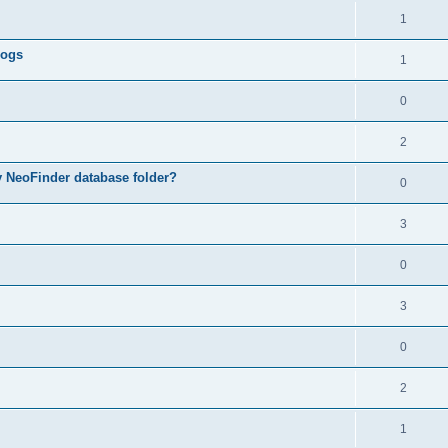
1
logs
1
0
2
my NeoFinder database folder?
0
3
0
3
0
2
1