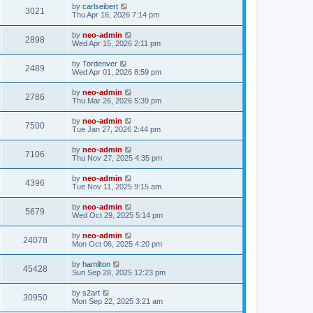
by
carlseibert
3021
Thu Apr 16, 2026 7:14 pm
by
neo-admin
2898
Wed Apr 15, 2026 2:11 pm
by
Tordenver
2489
Wed Apr 01, 2026 8:59 pm
by
neo-admin
2786
Thu Mar 26, 2026 5:39 pm
by
neo-admin
7500
Tue Jan 27, 2026 2:44 pm
by
neo-admin
7106
Thu Nov 27, 2025 4:35 pm
by
neo-admin
4396
Tue Nov 11, 2025 9:15 am
by
neo-admin
5679
Wed Oct 29, 2025 5:14 pm
by
neo-admin
24078
Mon Oct 06, 2025 4:20 pm
by
hamilton
45428
Sun Sep 28, 2025 12:23 pm
by
s2art
30950
Mon Sep 22, 2025 3:21 am