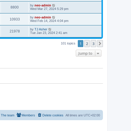
by
neo-admin
8800
Wed Mar 27, 2024 5:29 pm
by
neo-admin
10933
Wed Feb 14, 2024 4:04 pm
by
TJ Asher
21978
Tue Jan 23, 2024 2:41 am
1
2
3
Next
101 topics
Jump to
The team
Members
Delete cookies
All times are
UTC+02:00