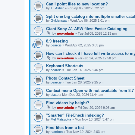
Can I point files to new location?
by
TJ Asher
»
Fri Sep 05, 2025 5:22 pm
Split one big catalog into multiple smaller cata
by
Gyldensaa
»
Wed Aug 06, 2025 1:01 pm
Giant Sony A1 ARW files: Faster Cataloging
by
neo-admin
»
Tue Jul 08, 2025 12:13 pm
8.9 freezing
by
pearcie
»
Wed Apr 02, 2025 3:03 pm
How can I check if I have full write access to 
by
neo-admin
»
Fri Feb 14, 2025 12:58 pm
Keyboard Shortcuts
by
pearcie
»
Tue Jan 14, 2025 3:46 pm
Photo Contact Sheet
by
pearcie
»
Tue Jan 28, 2025 9:25 pm
Context menu Open with not available from 8.7
by
blatto
»
Mon Dec 23, 2024 11:44 am
Find videos by height?
by
neo-admin
»
Fri Dec 20, 2024 9:08 am
"Smarter" FileCheck indexing?
by
Mel Matsuoka
»
Mon Nov 18, 2024 3:47 pm
Find files from a list
by
hamilton
»
Tue Nov 19, 2024 2:03 pm