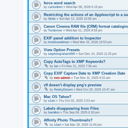
force word search
by
carlseibert
»
Wed Apr 08, 2026 6:19 pm
Restricting the actions of an Applescript to a s
by
Skids
»
Sun Apr 12, 2026 10:06 am
Canon Cinema RAW file (CRM) format catalogin
by
Tordenver
»
Wed Apr 01, 2026 8:59 pm
EXIF panel addition to Inspector
by
hmarkweidman
»
Wed Mar 25, 2026 10:53 pm
View Option Presets
by
stephengraham999
»
Sun Dec 14, 2025 11:25 pm
Copy AutoTags to XMP Keywords?
by
Ian
»
Fri Nov 21, 2025 7:56 am
Copy EXIF Capture Date to XMP Creation Date
by
neo-admin
»
Tue Nov 11, 2025 9:15 am
v9 doesn't display png's preview
by
ReekyDesert
»
Wed Oct 29, 2025 10:47 am
Mac OS Tahoe?
by
s2art
»
Thu Oct 02, 2025 3:33 am
Labels disappearing from Files
by
hamilton
»
Thu Sep 04, 2025 6:30 pm
Affinity Photo Thumbnails?
by
s2art
»
Sat Mar 29, 2025 11:04 pm