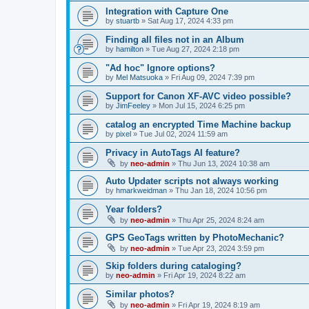
Integration with Capture One
by
stuartb
»
Sat Aug 17, 2024 4:33 pm
Finding all files not in an Album
by
hamilton
»
Tue Aug 27, 2024 2:18 pm
"Ad hoc" Ignore options?
by
Mel Matsuoka
»
Fri Aug 09, 2024 7:39 pm
Support for Canon XF-AVC video possible?
by
JimFeeley
»
Mon Jul 15, 2024 6:25 pm
catalog an encrypted Time Machine backup
by
pixel
»
Tue Jul 02, 2024 11:59 am
Privacy in AutoTags AI feature?
by
neo-admin
»
Thu Jun 13, 2024 10:38 am
Auto Updater scripts not always working
by
hmarkweidman
»
Thu Jan 18, 2024 10:56 pm
Year folders?
by
neo-admin
»
Thu Apr 25, 2024 8:24 am
GPS GeoTags written by PhotoMechanic?
by
neo-admin
»
Tue Apr 23, 2024 3:59 pm
Skip folders during cataloging?
by
neo-admin
»
Fri Apr 19, 2024 8:22 am
Similar photos?
by
neo-admin
»
Fri Apr 19, 2024 8:19 am