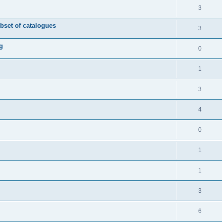
3
ubset of catalogues
3
g
0
1
3
4
0
1
1
3
6