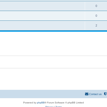
0
0
2
Contact us
Powered by
phpBB
® Forum Software © phpBB Limited
Privacy
|
Terms