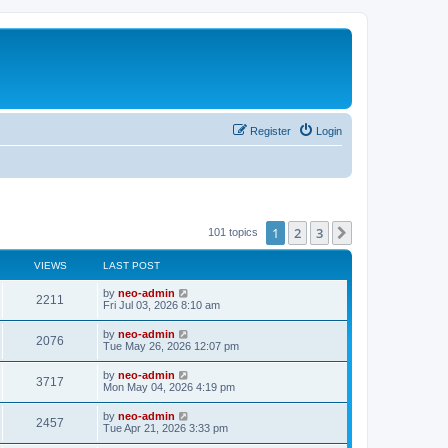
Register
Login
1
2
3
Next
101 topics
VIEWS
LAST POST
by
neo-admin
2211
Fri Jul 03, 2026 8:10 am
by
neo-admin
2076
Tue May 26, 2026 12:07 pm
by
neo-admin
3717
Mon May 04, 2026 4:19 pm
by
neo-admin
2457
Tue Apr 21, 2026 3:33 pm