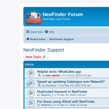
NeoFinder Forum
NeoFinder User Forum
Quick links
FAQ
Board index
NeoFinder Support
NeoFinder Support
New Topic
TOPICS
Helpful tools: WhatCable.app
by
neo-admin
»
Fri Jul 03, 2026 8:10 am
Speed up updating Catalogue over Network?
by
thomasx
»
Tue May 19, 2026 9:52 am
Duplicated keyword in NeoFinder
by
Stephen_C
»
Fri Apr 24, 2026 1:05 pm
For those using Alfred with NeoFinder
by
Stephen_C
»
Fri Apr 17, 2026 12:34 pm