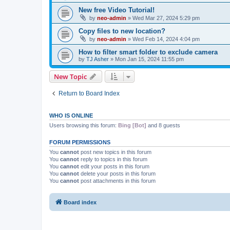
New free Video Tutorial!
by
neo-admin
»
Wed Mar 27, 2024 5:29 pm
Copy files to new location?
by
neo-admin
»
Wed Feb 14, 2024 4:04 pm
How to filter smart folder to exclude camera
by
TJ Asher
»
Mon Jan 15, 2024 11:55 pm
New Topic
Return to Board Index
WHO IS ONLINE
Users browsing this forum:
Bing [Bot]
and 8 guests
FORUM PERMISSIONS
You
cannot
post new topics in this forum
You
cannot
reply to topics in this forum
You
cannot
edit your posts in this forum
You
cannot
delete your posts in this forum
You
cannot
post attachments in this forum
Board index