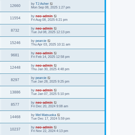
by
TJ Asher
12660
Mon Sep 08, 2025 1:27 pm
by
neo-admin
11554
Fri Aug 08, 2025 6:21 pm
by
neo-admin
8732
Tue Jul 08, 2025 12:13 pm
by
pearcie
15246
Thu Apr 03, 2025 10:11 am
by
neo-admin
9681
Fri Feb 14, 2025 12:58 pm
by
neo-admin
12448
Thu Jan 30, 2025 4:48 pm
by
pearcie
8297
Tue Jan 28, 2025 9:25 pm
by
neo-admin
13886
Tue Jan 07, 2025 5:10 pm
by
neo-admin
8577
Fri Dec 20, 2024 9:08 am
by
Mel Matsuoka
14468
Tue Dec 17, 2024 5:59 pm
by
neo-admin
10237
Fri Nov 22, 2024 4:13 pm