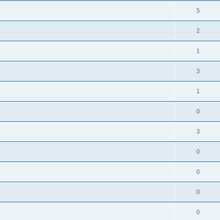
5
2
1
3
1
0
3
0
0
0
0