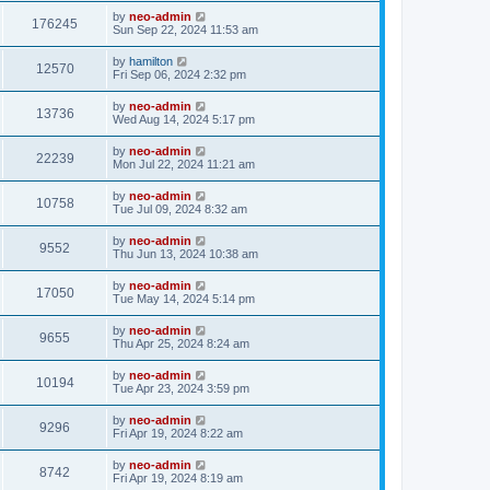
by
neo-admin
176245
Sun Sep 22, 2024 11:53 am
by
hamilton
12570
Fri Sep 06, 2024 2:32 pm
by
neo-admin
13736
Wed Aug 14, 2024 5:17 pm
by
neo-admin
22239
Mon Jul 22, 2024 11:21 am
by
neo-admin
10758
Tue Jul 09, 2024 8:32 am
by
neo-admin
9552
Thu Jun 13, 2024 10:38 am
by
neo-admin
17050
Tue May 14, 2024 5:14 pm
by
neo-admin
9655
Thu Apr 25, 2024 8:24 am
by
neo-admin
10194
Tue Apr 23, 2024 3:59 pm
by
neo-admin
9296
Fri Apr 19, 2024 8:22 am
by
neo-admin
8742
Fri Apr 19, 2024 8:19 am