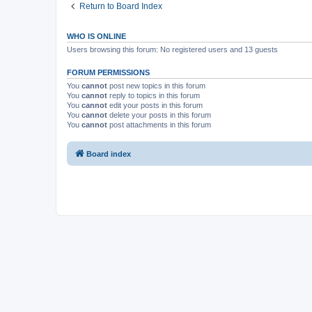
Return to Board Index
WHO IS ONLINE
Users browsing this forum: No registered users and 13 guests
FORUM PERMISSIONS
You
cannot
post new topics in this forum
You
cannot
reply to topics in this forum
You
cannot
edit your posts in this forum
You
cannot
delete your posts in this forum
You
cannot
post attachments in this forum
Board index