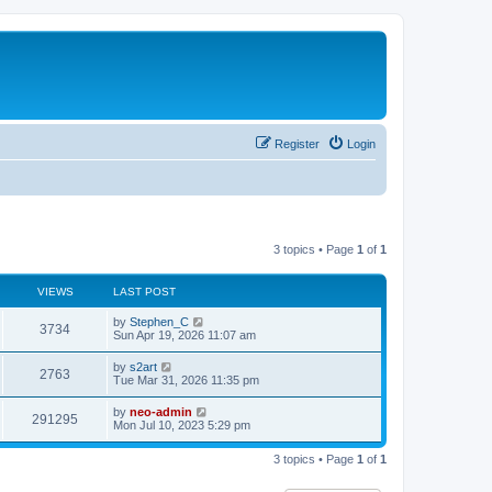
Register
Login
3 topics • Page
1
of
1
VIEWS
LAST POST
by
Stephen_C
3734
Sun Apr 19, 2026 11:07 am
by
s2art
2763
Tue Mar 31, 2026 11:35 pm
by
neo-admin
291295
Mon Jul 10, 2023 5:29 pm
3 topics • Page
1
of
1