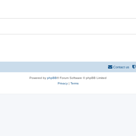
Contact us
Powered by
phpBB
® Forum Software © phpBB Limited
Privacy
|
Terms