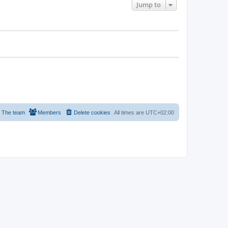
Jump to
The team
Members
Delete cookies
All times are
UTC+02:00