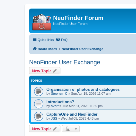
NeoFinder Forum
NeoFinder User Forum
Quick links
FAQ
Board index
NeoFinder User Exchange
NeoFinder User Exchange
New Topic
TOPICS
Organisation of photos and catalogues
by
Stephen_C
»
Sun Apr 19, 2026 11:07 am
Introductions?
by
s2art
»
Tue Mar 31, 2026 11:35 pm
CaptureOne and NeoFinder
by
JSS
»
Wed Jul 05, 2023 4:43 pm
New Topic