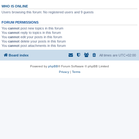
WHO IS ONLINE
Users browsing this forum: No registered users and 9 guests
FORUM PERMISSIONS
You
cannot
post new topics in this forum
You
cannot
reply to topics in this forum
You
cannot
edit your posts in this forum
You
cannot
delete your posts in this forum
You
cannot
post attachments in this forum
Board index
All times are
UTC+02:00
Powered by
phpBB
® Forum Software © phpBB Limited
Privacy
|
Terms