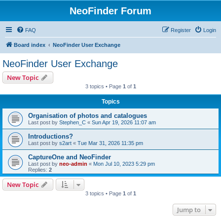
NeoFinder Forum
FAQ
Register
Login
Board index
NeoFinder User Exchange
NeoFinder User Exchange
New Topic
3 topics • Page
1
of
1
Topics
Organisation of photos and catalogues
Last post by
Stephen_C
«
Sun Apr 19, 2026 11:07 am
Introductions?
Last post by
s2art
«
Tue Mar 31, 2026 11:35 pm
CaptureOne and NeoFinder
Last post by
neo-admin
«
Mon Jul 10, 2023 5:29 pm
Replies:
2
New Topic
3 topics • Page
1
of
1
Jump to