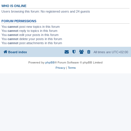
WHO IS ONLINE
Users browsing this forum: No registered users and 24 guests
FORUM PERMISSIONS
You
cannot
post new topics in this forum
You
cannot
reply to topics in this forum
You
cannot
edit your posts in this forum
You
cannot
delete your posts in this forum
You
cannot
post attachments in this forum
Board index
All times are
UTC+02:00
Powered by
phpBB
® Forum Software © phpBB Limited
Privacy
|
Terms