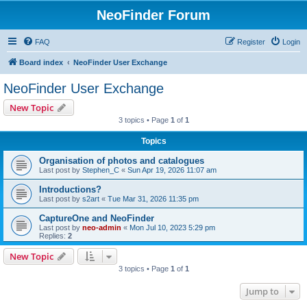
NeoFinder Forum
FAQ
Register
Login
Board index
NeoFinder User Exchange
NeoFinder User Exchange
New Topic
3 topics • Page
1
of
1
Topics
Organisation of photos and catalogues
Last post by
Stephen_C
«
Sun Apr 19, 2026 11:07 am
Introductions?
Last post by
s2art
«
Tue Mar 31, 2026 11:35 pm
CaptureOne and NeoFinder
Last post by
neo-admin
«
Mon Jul 10, 2023 5:29 pm
Replies:
2
New Topic
3 topics • Page
1
of
1
Jump to