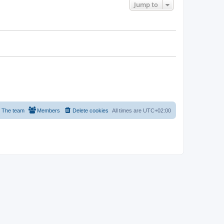
Jump to
The team
Members
Delete cookies
All times are
UTC+02:00