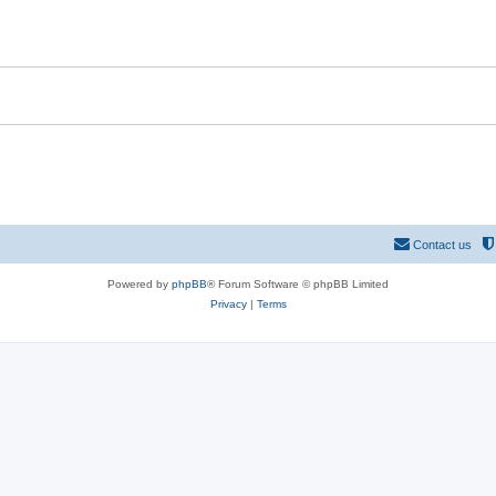
Contact us
Powered by
phpBB
® Forum Software © phpBB Limited
Privacy
|
Terms