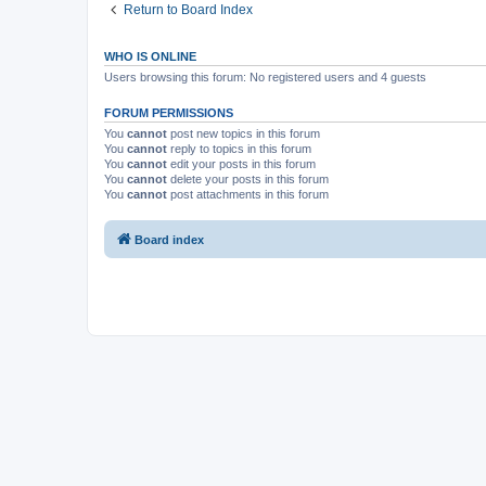
Return to Board Index
WHO IS ONLINE
Users browsing this forum: No registered users and 4 guests
FORUM PERMISSIONS
You
cannot
post new topics in this forum
You
cannot
reply to topics in this forum
You
cannot
edit your posts in this forum
You
cannot
delete your posts in this forum
You
cannot
post attachments in this forum
Board index