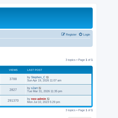
Register
Login
3 topics • Page
1
of
1
VIEWS
LAST POST
by
Stephen_C
3788
Sun Apr 19, 2026 11:07 am
by
s2art
2827
Tue Mar 31, 2026 11:35 pm
by
neo-admin
291370
Mon Jul 10, 2023 5:29 pm
3 topics • Page
1
of
1