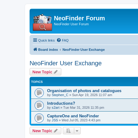
NeoFinder Forum
NeoFinder User Forum
Quick links
FAQ
Board index
NeoFinder User Exchange
NeoFinder User Exchange
New Topic
TOPICS
Organisation of photos and catalogues
by
Stephen_C
»
Sun Apr 19, 2026 11:07 am
Introductions?
by
s2art
»
Tue Mar 31, 2026 11:35 pm
CaptureOne and NeoFinder
by
JSS
»
Wed Jul 05, 2023 4:43 pm
New Topic