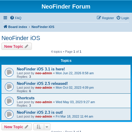
NeoFinder Forum
FAQ
Register
Login
Board index
NeoFinder iOS
NeoFinder iOS
New Topic
4 topics • Page
1
of
1
Topics
NeoFinder iOS 3.1 is here!
Last post by
neo-admin
«
Mon Jun 22, 2026 8:58 am
Replies:
3
NeoFinder iOS 2.5 released!
Last post by
neo-admin
«
Mon Oct 02, 2023 4:09 pm
Replies:
6
Shortcuts
Last post by
neo-admin
«
Wed May 03, 2023 9:27 am
Replies:
3
NeoFinder iOS 2.3 is out!
Last post by
neo-admin
«
Fri Mar 18, 2022 11:44 am
New Topic