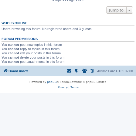
4 topics • Page
1
of
1
Jump to
WHO IS ONLINE
Users browsing this forum: No registered users and 3 guests
FORUM PERMISSIONS
You
cannot
post new topics in this forum
You
cannot
reply to topics in this forum
You
cannot
edit your posts in this forum
You
cannot
delete your posts in this forum
You
cannot
post attachments in this forum
Board index
All times are
UTC+02:00
Powered by
phpBB
® Forum Software © phpBB Limited
Privacy
|
Terms