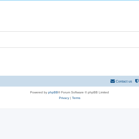
Contact us
Powered by
phpBB
® Forum Software © phpBB Limited
Privacy
|
Terms