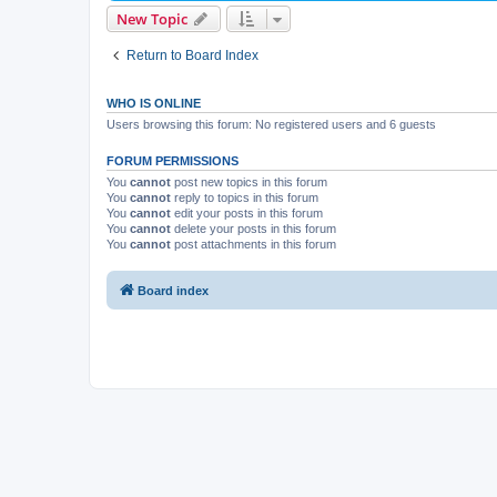
New Topic
Return to Board Index
WHO IS ONLINE
Users browsing this forum: No registered users and 6 guests
FORUM PERMISSIONS
You
cannot
post new topics in this forum
You
cannot
reply to topics in this forum
You
cannot
edit your posts in this forum
You
cannot
delete your posts in this forum
You
cannot
post attachments in this forum
Board index