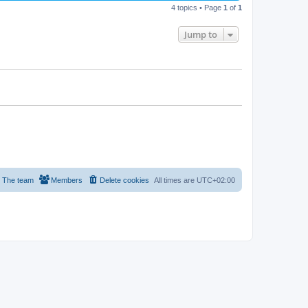
4 topics • Page
1
of
1
Jump to
The team
Members
Delete cookies
All times are
UTC+02:00