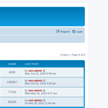
Register
Login
4 topics • Page
1
of
1
VIEWS
LAST POST
by
neo-admin
4635
Mon Jun 22, 2026 8:58 am
by
neo-admin
148367
Mon Oct 02, 2023 4:09 pm
by
neo-admin
77261
Wed May 03, 2023 9:27 am
by
neo-admin
46105
Fri Mar 18, 2022 11:44 am