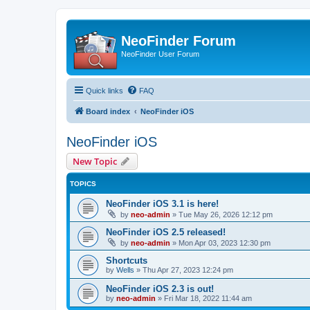
NeoFinder Forum
NeoFinder User Forum
Quick links
FAQ
Board index
NeoFinder iOS
NeoFinder iOS
New Topic
TOPICS
NeoFinder iOS 3.1 is here!
by
neo-admin
»
Tue May 26, 2026 12:12 pm
NeoFinder iOS 2.5 released!
by
neo-admin
»
Mon Apr 03, 2023 12:30 pm
Shortcuts
by
Wells
»
Thu Apr 27, 2023 12:24 pm
NeoFinder iOS 2.3 is out!
by
neo-admin
»
Fri Mar 18, 2022 11:44 am