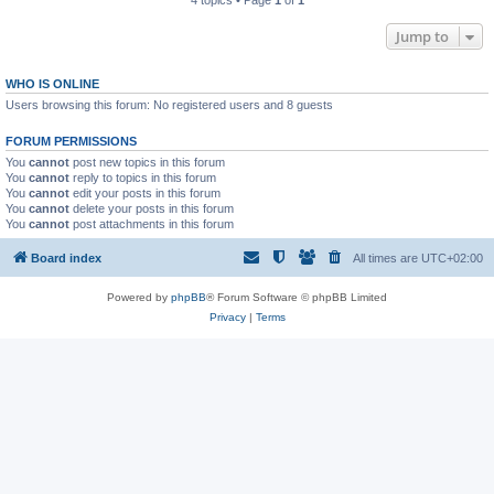
4 topics • Page
1
of
1
Jump to
WHO IS ONLINE
Users browsing this forum: No registered users and 8 guests
FORUM PERMISSIONS
You
cannot
post new topics in this forum
You
cannot
reply to topics in this forum
You
cannot
edit your posts in this forum
You
cannot
delete your posts in this forum
You
cannot
post attachments in this forum
Board index
All times are
UTC+02:00
Powered by
phpBB
® Forum Software © phpBB Limited
Privacy
|
Terms