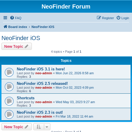
NeoFinder Forum
FAQ
Register
Login
Board index
NeoFinder iOS
NeoFinder iOS
New Topic
4 topics • Page
1
of
1
Topics
NeoFinder iOS 3.1 is here!
Last post by
neo-admin
«
Mon Jun 22, 2026 8:58 am
Replies:
3
NeoFinder iOS 2.5 released!
Last post by
neo-admin
«
Mon Oct 02, 2023 4:09 pm
Replies:
6
Shortcuts
Last post by
neo-admin
«
Wed May 03, 2023 9:27 am
Replies:
3
NeoFinder iOS 2.3 is out!
Last post by
neo-admin
«
Fri Mar 18, 2022 11:44 am
New Topic