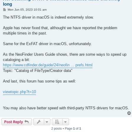
long
P
Mon Jun 05, 2023 10:01 am
o
s
The NTFS driver in macOS is indeed extremely slow.
t
Apple has never fixed that, althought we have reported the problem
multiple times in the past.
Same for the ExFAT driver in macOS, unfortunately.
As the NeoFinder Users Guide shows, there are some ways to speed up
cataloging a bit:
https://www.cdfinder.de/guide/24/neofin ... prefs.html
Topic: "Catalog of FileType/Creator data"
And last, this forum has some tips as well:
viewtopic.php?t=10
You may also have better speed with third-party NTFS drivers for macOS.
Post Reply
2 posts • Page
1
of
1