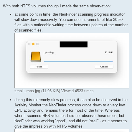
With both NTFS volumes though I made the same observation:
at some point in time, the NeoFinder scanning progress indicator
will slow down massively. You can see increments of like 30-50
files with a noticeable waiting time between updates of the number
of scanned files.
smalljumps.jpg (11.95 KiB) Viewed 4523 times
during this extremely slow progress, it can also be observed in the
Activity Monitor the NeoFinder process drops down to a very low
CPU activity and remains there for most of the time. Whereas
when I scanned HFS volumes I did not observe these drops, but
NeoFinder was working "good", and did not "stall" - as it seems to
give the impression with NTFS volumes.