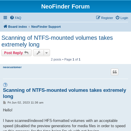
NeoFinder Forum
FAQ
Register
Login
Board index
NeoFinder Support
Scanning of NTFS-mounted volumes takes
extremely long
Post Reply
2 posts • Page
1
of
1
neocustomer
Scanning of NTFS-mounted volumes takes extremely
long
P
Fri Jun 02, 2023 11:36 am
o
s
Hello!
t
I have scanned/indexed HFS-formatted volumes with an acceptable
speed (disabled the preview generations for media files in order to speed