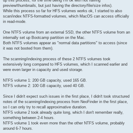
up this process; for the time being I'm ok with not having
preview/thumbnails, but just having the directory/file/size infos).
While this process so far for HFS volumes works ok, I started to also
scan/index NTFS-formatted volumes, which MacOS can access officially
in read-mode.
One NTFS volume from an external SSD, the other NTFS volume from an
internally set up Bootcamp partition on the Mac.
Both NTFS volumes appear as "normal data partitions" to access (since
it was not booted from them).
The scanning/indexing process of these 2 NTFS volumes took
extensively long compared to HFS volumes, which I scanned earlier and
were even larger in capacity and used storage.
NTFS volume 1: 200 GB capacity, used 165 GB.
NTFS volume 2: 100 GB capacity, used 40 GB.
Since I didn't expect such issues in the first place, I didn't took structured
notes of the scanning/indexing process from NeoFinder in the first place,
so I can only try to recall approximative duration.
NTFS volume 2 took already quite long, which I don't remember really,
something between 2-4 hours.
NTFS volume 1 took even more than the other NTFS volume, probably
around 6-7 hours.