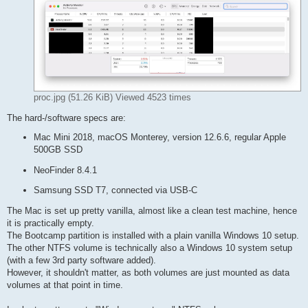
proc.jpg (51.26 KiB) Viewed 4523 times
The hard-/software specs are:
Mac Mini 2018, macOS Monterey, version 12.6.6, regular Apple
500GB SSD
NeoFinder 8.4.1
Samsung SSD T7, connected via USB-C
The Mac is set up pretty vanilla, almost like a clean test machine, hence
it is practically empty.
The Bootcamp partition is installed with a plain vanilla Windows 10 setup.
The other NTFS volume is technically also a Windows 10 system setup
(with a few 3rd party software added).
However, it shouldn't matter, as both volumes are just mounted as data
volumes at that point in time.