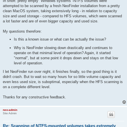
In short: pretty empty "Windows systems"-NTFS volumes were
attempted to be scanned by a fresh NeoFinder installation from a pretty
clean MacOS system, taking extensively long - in relation to capacity
size and used storage - compared to HFS volumes, which were scanned
a lot faster and are of even bigger capacity and used size.
My questions therefore:
Is this a known issue or what can be actually the issue?
Why is NeoFinder slowing down drastically and continues to
operate on that minimal level of operation? Again, it started
"normal", but at some point it drops down and stays on that low
level of operation.
I let NeoFinder run over night, it finishes finally, so the good thing is it
didn't crash. But to wait so many hours for so little volume capacity and
even less used size, is suboptimal, especially when the HFS scanning is
on a complete different level.
Thanks for any constructive feedback.
neo-admin
Site Admin
Re: Scanning of NTFS-mounted volumes takes extremely