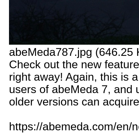
abeMeda787.jpg (646.25 
Check out the new featur
right away! Again, this is a
users of abeMeda 7, and 
older versions can acquire
https://abemeda.com/en/