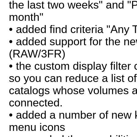
the last two weeks" and "P
month"
• added find criteria "Any
• added support for the n
(RAW/3FR)
• the custom display filter 
so you can reduce a list o
catalogs whose volumes ar
connected.
• added a number of new 
menu icons