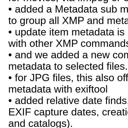
• added a Metadata sub m
to group all XMP and met
• update item metadata is
with other XMP command
• and we added a new com
metadata to selected files.
• for JPG files, this also of
metadata with exiftool
• added relative date finds
EXIF capture dates, creati
and catalogs).