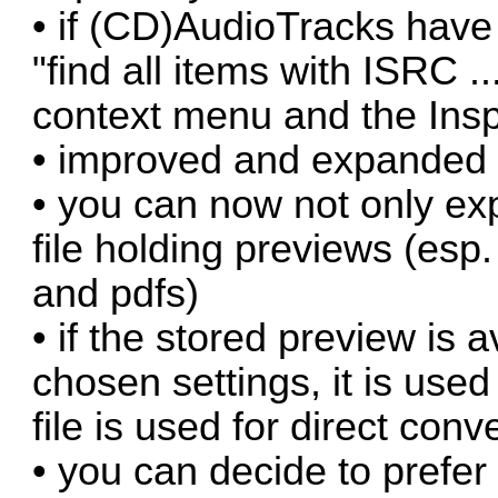
• if (CD)AudioTracks have
"find all items with ISRC .
context menu and the Ins
• improved and expanded 
• you can now not only exp
file holding previews (esp
and pdfs)
• if the stored preview is 
chosen settings, it is used 
file is used for direct conv
• you can decide to prefer