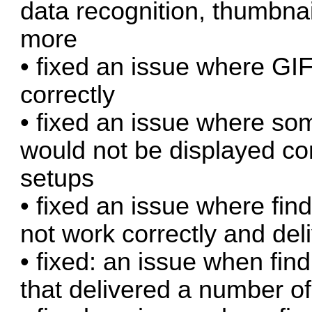
data recognition, thumbnai
more
• fixed an issue where G
correctly
• fixed an issue where so
would not be displayed cor
setups
• fixed an issue where fin
not work correctly and del
• fixed: an issue when find
that delivered a number of