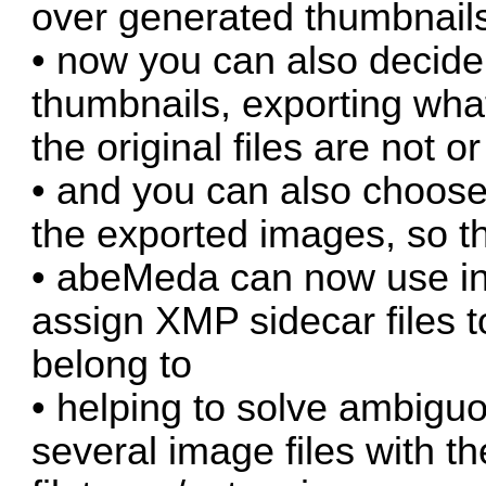
over generated thumbnails
• now you can also decide
thumbnails, exporting what 
the original files are not o
• and you can also choose 
the exported images, so the
• abeMeda can now use int
assign XMP sidecar files to
belong to
• helping to solve ambigu
several image files with 