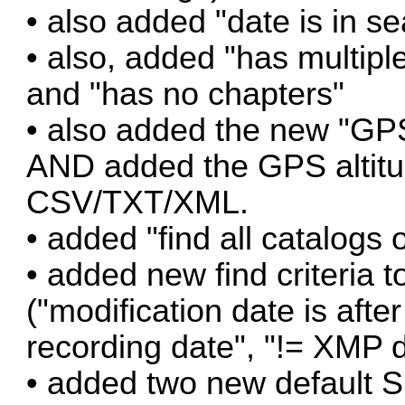
• also added "date is in 
• also, added "has multiple
and "has no chapters"
• also added the new "GPS 
AND added the GPS altitud
CSV/TXT/XML.
• added "find all catalogs 
• added new find criteria t
("modification date is afte
recording date", "!= XMP d
• added two new default Sm