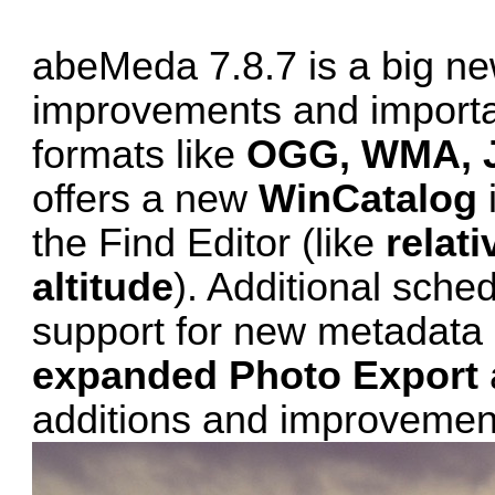
abeMeda 7.8.7 is a big ne
improvements and important
formats like
OGG, WMA, 
offers a new
WinCatalog
the Find Editor (like
relat
altitude
). Additional sche
support for new metadata 
expanded Photo Export
additions and improvemen