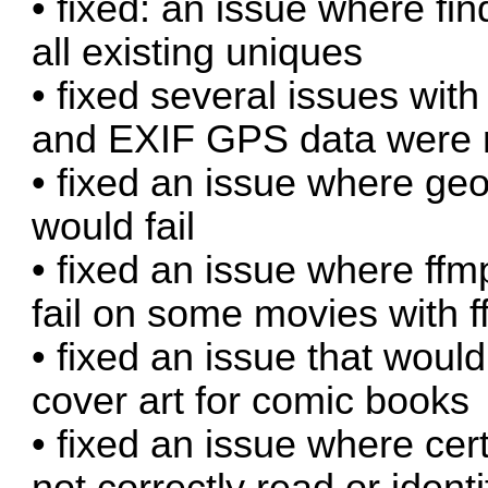
• fixed: an issue where fi
all existing uniques
• fixed several issues w
and EXIF GPS data were n
• fixed an issue where ge
would fail
• fixed an issue where ff
fail on some movies with 
• fixed an issue that wou
cover art for comic books
• fixed an issue where ce
not correctly read or identi