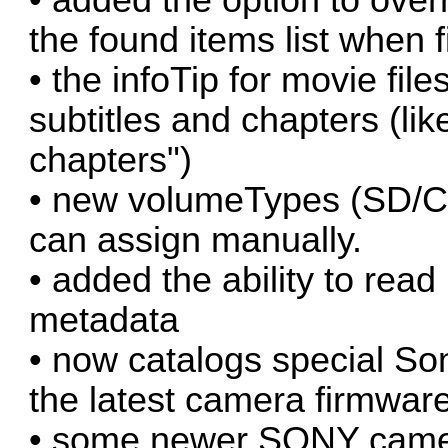
the found items list when 
• the infoTip for movie fil
subtitles and chapters (lik
chapters")
• new volumeTypes (SD/CF
can assign manually.
• added the ability to re
metadata
• now catalogs special So
the latest camera firmware
• some newer SONY cameras