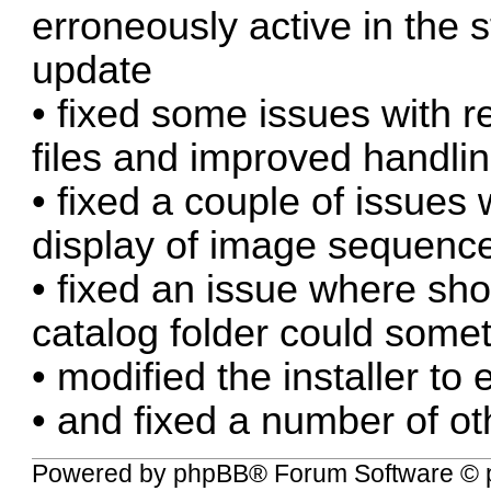
erroneously active in the s
update
• fixed some issues with 
files and improved handlin
• fixed a couple of issues 
display of image sequenc
• fixed an issue where sho
catalog folder could some
• modified the installer to 
• and fixed a number of ot
Powered by
phpBB
® Forum Software © 