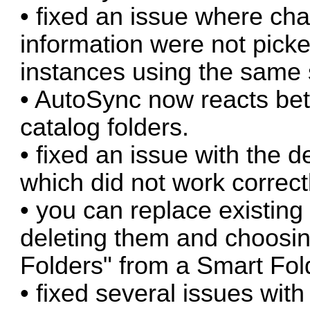
• fixed an issue where cha
information were not pick
instances using the same
• AutoSync now reacts bet
catalog folders.
• fixed an issue with the d
which did not work correctl
• you can replace existing
deleting them and choosin
Folders" from a Smart Fo
• fixed several issues wi