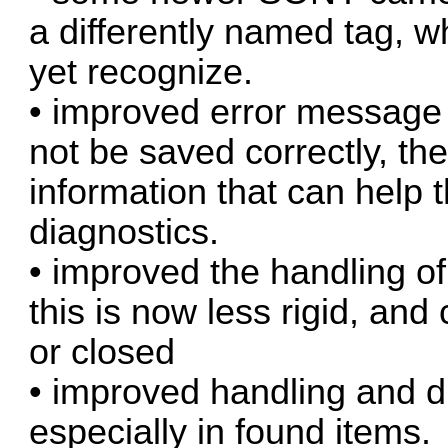
a differently named tag, w
yet recognize.
• improved error message 
not be saved correctly, t
information that can help t
diagnostics.
• improved the handling of
this is now less rigid, an
or closed
• improved handling and d
especially in found items.