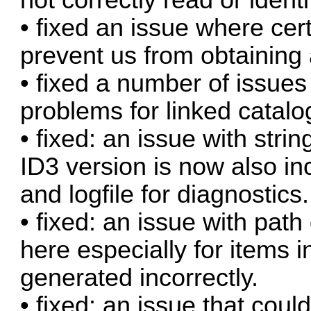
• fixed an issue where ce
prevent us from obtaining
• fixed a number of issue
problems for linked catalog
• fixed: an issue with strin
ID3 version is now also i
and logfile for diagnostics.
• fixed: an issue with path
here especially for items i
generated incorrectly.
• fixed: an issue that cou