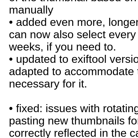
manually
• added even more, longer
can now also select every 
weeks, if you need to.
• updated to exiftool versi
adapted to accommodate the
necessary for it.
• fixed: issues with rotat
pasting new thumbnails fo
correctly reflected in the 