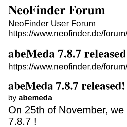
NeoFinder Forum
NeoFinder User Forum
https://www.neofinder.de/foru
abeMeda 7.8.7 released
https://www.neofinder.de/foru
abeMeda 7.8.7 released!
by
abemeda
On 25th of November, we 
7.8.7 !