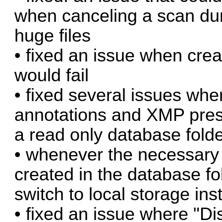
when canceling a scan dur
huge files
• fixed an issue when cre
would fail
• fixed several issues wh
annotations and XMP prese
a read only database fold
• whenever the necessary 
created in the database fo
switch to local storage ins
• fixed an issue where "