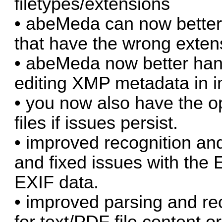
filetypes/extensions
• abeMeda can now better 
that have the wrong exten
• abeMeda now better han
editing XMP metadata in i
• you now also have the o
files if issues persist.
• improved recognition and
and fixed issues with the 
EXIF data.
• improved parsing and rec
for text/PDF file content 