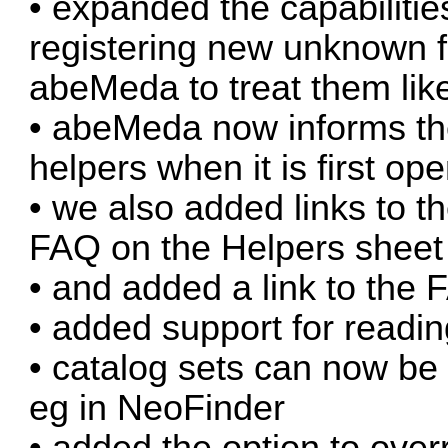
• expanded the capabilitie
registering new unknown fi
abeMeda to treat them like
• abeMeda now informs t
helpers when it is first op
• we also added links to t
FAQ on the Helpers sheet
• and added a link to the
• added support for readin
• catalog sets can now be
eg in NeoFinder
• added the option to over