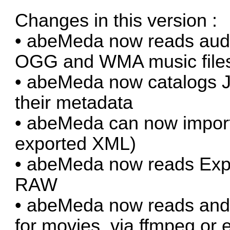
Changes in this version :
• abeMeda now reads audi
OGG and WMA music file
• abeMeda now catalogs JP
their metadata
• abeMeda can now import
exported XML)
• abeMeda now reads Exp
RAW
• abeMeda now reads and 
for movies, via ffmpeg or e