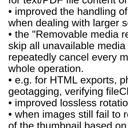
• improved the handling of
when dealing with larger s
• the "Removable media re
skip all unavailable media 
repeatedly cancel every mi
whole operation.
• e.g. for HTML exports, p
geotagging, verifying file
• improved lossless rotat
• when images still fail to 
of the thumbnail based on 