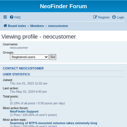
NeoFinder Forum
FAQ
Register
Login
Board index
Members
neocustomer
Viewing profile - neocustomer
Username:
neocustomer
Groups:
CONTACT NEOCUSTOMER
USER STATISTICS
Joined:
Thu Jun 01, 2023 11:02 am
Last active:
Thu May 02, 2024 6:40 pm
Total posts:
1
(0.18% of all posts / 0.00 posts per day)
Most active forum:
NeoFinder Support
(1 Post / 100.00% of user’s posts)
Most active topic:
Scanning of NTFS-mounted volumes takes extremely long
(1 Post / 100.00% of user’s posts)