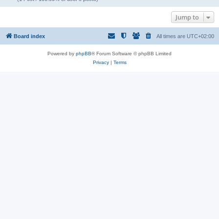
Jump to
Board index
All times are
UTC+02:00
Powered by
phpBB
® Forum Software © phpBB Limited
Privacy
|
Terms